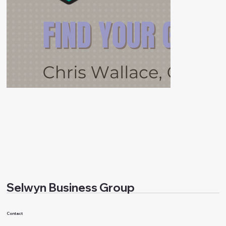
Selwyn Business Group
Contact