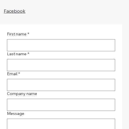
Facebook
First name
*
Last name
*
Email
*
Company name
Message