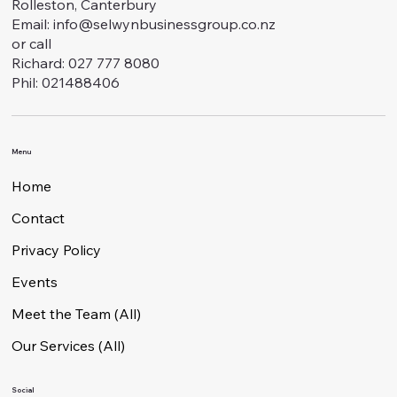
Rolleston, Canterbury
Email:
info@selwynbusinessgroup.co.nz
or call
Richard: 027 777 8080
Phil: 021488406
Menu
Home
Contact
Privacy Policy
Events
Meet the Team (All)
Our Services (All)
Social