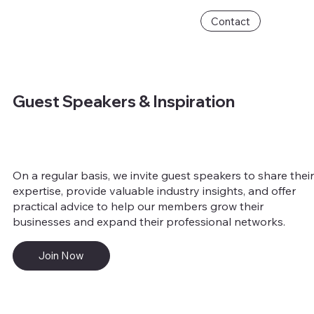
Contact
Guest Speakers & Inspiration
On a regular basis, we invite guest speakers to share thei
expertise, provide valuable industry insights, and offer
practical advice to help our members grow their
businesses and expand their professional networks.
Join Now