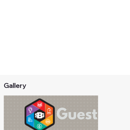
Gallery